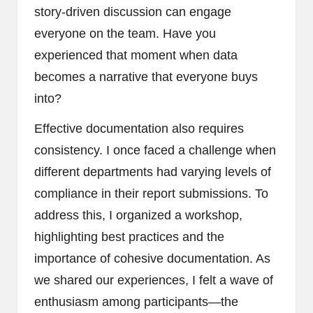
story-driven discussion can engage
everyone on the team. Have you
experienced that moment when data
becomes a narrative that everyone buys
into?
Effective documentation also requires
consistency. I once faced a challenge when
different departments had varying levels of
compliance in their report submissions. To
address this, I organized a workshop,
highlighting best practices and the
importance of cohesive documentation. As
we shared our experiences, I felt a wave of
enthusiasm among participants—the