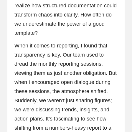
realize how structured documentation could
transform chaos into clarity. How often do
we underestimate the power of a good
template?
When it comes to reporting, I found that
transparency is key. Our team used to
dread the monthly reporting sessions,
viewing them as just another obligation. But
when I encouraged open dialogue during
these sessions, the atmosphere shifted.
Suddenly, we weren’t just sharing figures;
we were discussing trends, insights, and
action plans. It’s fascinating to see how
shifting from a numbers-heavy report to a