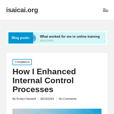
isaicai.org
What worked for me in online training
What works for m
Blog posts:
29/11/2024
29/11/2024
Posted
Compliance
in
How I Enhanced
Internal Control
Processes
By
Evelyn Hartwell
30/10/2024
No Comments
Posted
by