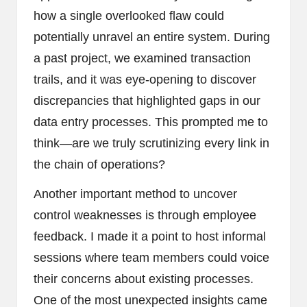
how a single overlooked flaw could
potentially unravel an entire system. During
a past project, we examined transaction
trails, and it was eye-opening to discover
discrepancies that highlighted gaps in our
data entry processes. This prompted me to
think—are we truly scrutinizing every link in
the chain of operations?
Another important method to uncover
control weaknesses is through employee
feedback. I made it a point to host informal
sessions where team members could voice
their concerns about existing processes.
One of the most unexpected insights came