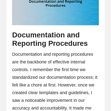
Documentation and
Reporting Procedures
Documentation and reporting procedures
are the backbone of effective internal
controls. I remember the first time we
standardized our documentation process; it
felt like a chore at first. However, once we
created clear templates and guidelines, I
saw a noticeable improvement in our
accuracy and accountability. It made me