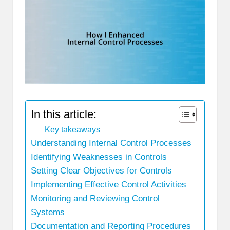
In this article:
Key takeaways
Understanding Internal Control Processes
Identifying Weaknesses in Controls
Setting Clear Objectives for Controls
Implementing Effective Control Activities
Monitoring and Reviewing Control
Systems
Documentation and Reporting Procedures