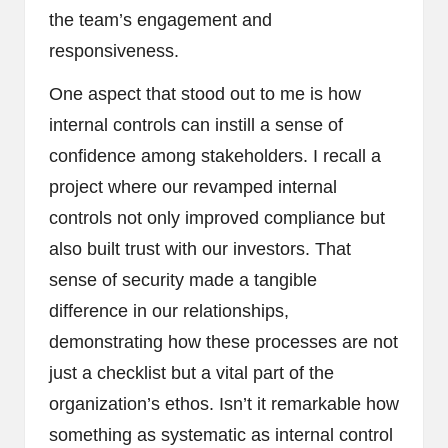
the team’s engagement and
responsiveness.
One aspect that stood out to me is how
internal controls can instill a sense of
confidence among stakeholders. I recall a
project where our revamped internal
controls not only improved compliance but
also built trust with our investors. That
sense of security made a tangible
difference in our relationships,
demonstrating how these processes are not
just a checklist but a vital part of the
organization’s ethos. Isn’t it remarkable how
something as systematic as internal control