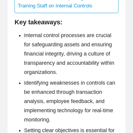
Training Staff on Internal Controls
Key takeaways:
Internal control processes are crucial
for safeguarding assets and ensuring
financial integrity, driving a culture of
transparency and accountability within
organizations.
Identifying weaknesses in controls can
be enhanced through transaction
analysis, employee feedback, and
implementing technology for real-time
monitoring.
Setting clear objectives is essential for