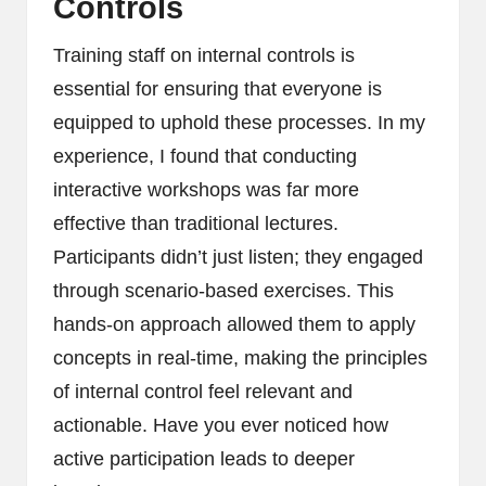
Controls
Training staff on internal controls is
essential for ensuring that everyone is
equipped to uphold these processes. In my
experience, I found that conducting
interactive workshops was far more
effective than traditional lectures.
Participants didn’t just listen; they engaged
through scenario-based exercises. This
hands-on approach allowed them to apply
concepts in real-time, making the principles
of internal control feel relevant and
actionable. Have you ever noticed how
active participation leads to deeper