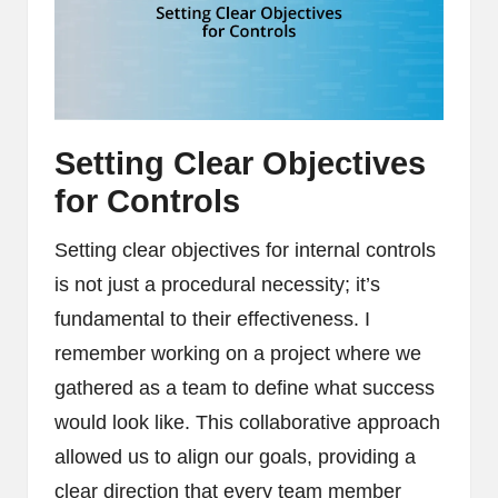
Setting Clear Objectives
for Controls
Setting clear objectives for internal controls
is not just a procedural necessity; it’s
fundamental to their effectiveness. I
remember working on a project where we
gathered as a team to define what success
would look like. This collaborative approach
allowed us to align our goals, providing a
clear direction that every team member