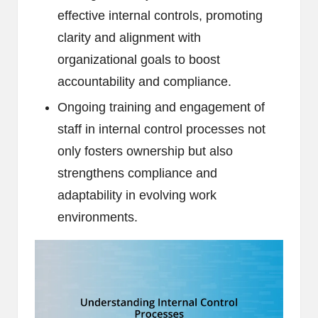
effective internal controls, promoting
clarity and alignment with
organizational goals to boost
accountability and compliance.
Ongoing training and engagement of
staff in internal control processes not
only fosters ownership but also
strengthens compliance and
adaptability in evolving work
environments.