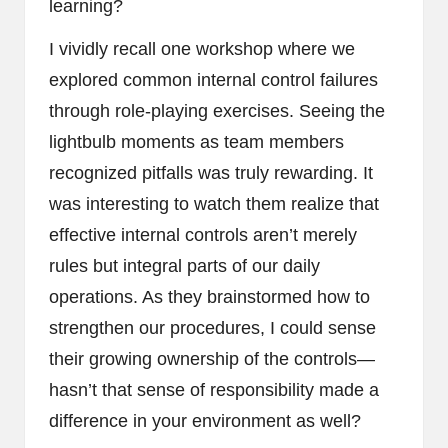
learning?
I vividly recall one workshop where we
explored common internal control failures
through role-playing exercises. Seeing the
lightbulb moments as team members
recognized pitfalls was truly rewarding. It
was interesting to watch them realize that
effective internal controls aren’t merely
rules but integral parts of our daily
operations. As they brainstormed how to
strengthen our procedures, I could sense
their growing ownership of the controls—
hasn’t that sense of responsibility made a
difference in your environment as well?