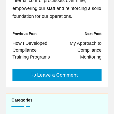
internal control processes over time,
empowering our staff and reinforcing a solid
foundation for our operations.
Post
Previous Post
Next Post
navigation
How I Developed
My Approach to
Compliance
Compliance
Training Programs
Monitoring
Leave a Comment
Categories