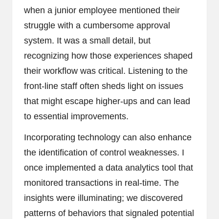
when a junior employee mentioned their
struggle with a cumbersome approval
system. It was a small detail, but
recognizing how those experiences shaped
their workflow was critical. Listening to the
front-line staff often sheds light on issues
that might escape higher-ups and can lead
to essential improvements.
Incorporating technology can also enhance
the identification of control weaknesses. I
once implemented a data analytics tool that
monitored transactions in real-time. The
insights were illuminating; we discovered
patterns of behaviors that signaled potential