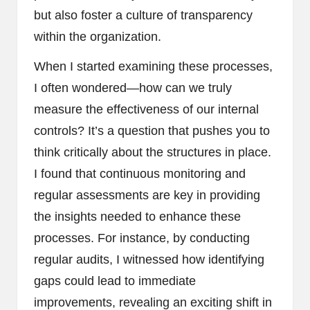
but also foster a culture of transparency
within the organization.
When I started examining these processes,
I often wondered—how can we truly
measure the effectiveness of our internal
controls? It’s a question that pushes you to
think critically about the structures in place.
I found that continuous monitoring and
regular assessments are key in providing
the insights needed to enhance these
processes. For instance, by conducting
regular audits, I witnessed how identifying
gaps could lead to immediate
improvements, revealing an exciting shift in