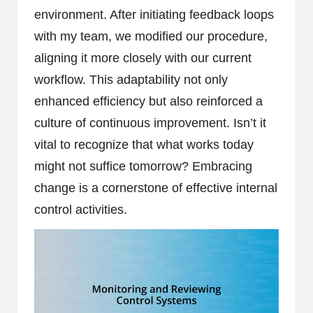
environment. After initiating feedback loops
with my team, we modified our procedure,
aligning it more closely with our current
workflow. This adaptability not only
enhanced efficiency but also reinforced a
culture of continuous improvement. Isn’t it
vital to recognize that what works today
might not suffice tomorrow? Embracing
change is a cornerstone of effective internal
control activities.