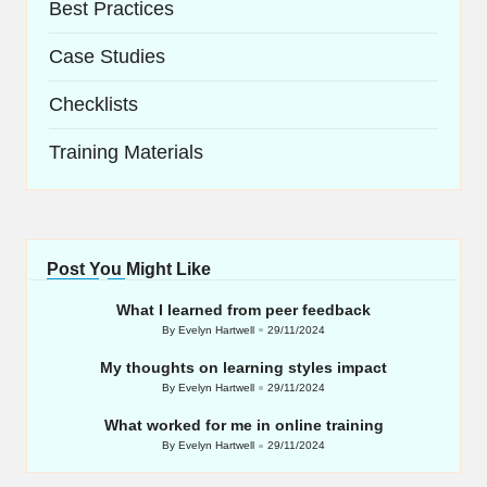
Best Practices
Case Studies
Checklists
Training Materials
Post You Might Like
What I learned from peer feedback
By
Evelyn Hartwell
29/11/2024
Posted
by
My thoughts on learning styles impact
By
Evelyn Hartwell
29/11/2024
Posted
by
What worked for me in online training
By
Evelyn Hartwell
29/11/2024
Posted
by