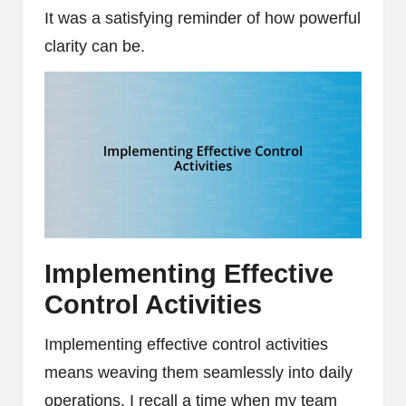
It was a satisfying reminder of how powerful
clarity can be.
Implementing Effective
Control Activities
Implementing effective control activities
means weaving them seamlessly into daily
operations. I recall a time when my team