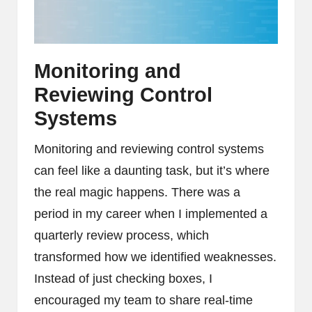
Monitoring and
Reviewing Control
Systems
Monitoring and reviewing control systems
can feel like a daunting task, but it’s where
the real magic happens. There was a
period in my career when I implemented a
quarterly review process, which
transformed how we identified weaknesses.
Instead of just checking boxes, I
encouraged my team to share real-time