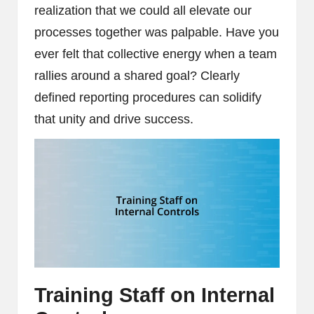
realization that we could all elevate our
processes together was palpable. Have you
ever felt that collective energy when a team
rallies around a shared goal? Clearly
defined reporting procedures can solidify
that unity and drive success.
Training Staff on Internal