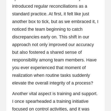
introduced regular reconciliations as a
standard practice. At first, it felt like just
another box to tick, but as we embraced it, I
noticed the team beginning to catch
discrepancies early on. This shift in our
approach not only improved our accuracy
but also fostered a shared sense of
responsibility among team members. Have
you ever experienced that moment of
realization when routine tasks suddenly
elevate the overall integrity of a process?
Another vital aspect is training and support.
I once spearheaded a training initiative
focused on control activities, and it was