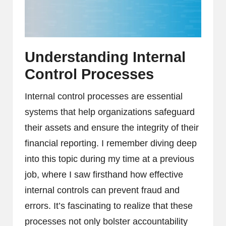
Understanding Internal
Control Processes
Internal control processes are essential
systems that help organizations safeguard
their assets and ensure the integrity of their
financial reporting. I remember diving deep
into this topic during my time at a previous
job, where I saw firsthand how effective
internal controls can prevent fraud and
errors. It’s fascinating to realize that these
processes not only bolster accountability