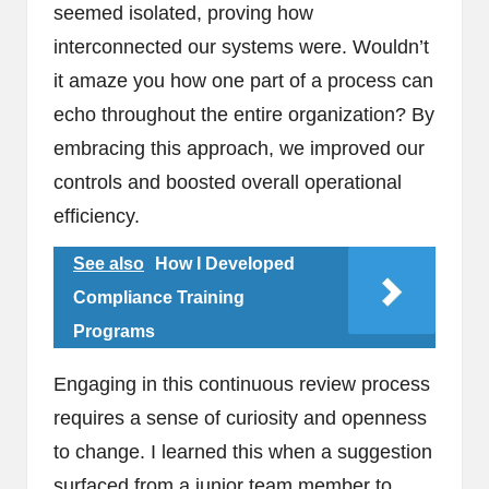
seemed isolated, proving how
interconnected our systems were. Wouldn’t
it amaze you how one part of a process can
echo throughout the entire organization? By
embracing this approach, we improved our
controls and boosted overall operational
efficiency.
See also
How I Developed
Compliance Training
Programs
Engaging in this continuous review process
requires a sense of curiosity and openness
to change. I learned this when a suggestion
surfaced from a junior team member to