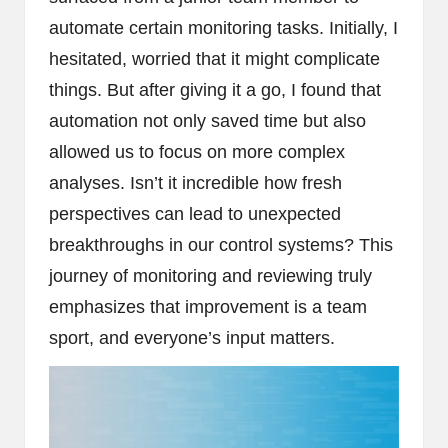
automate certain monitoring tasks. Initially, I
hesitated, worried that it might complicate
things. But after giving it a go, I found that
automation not only saved time but also
allowed us to focus on more complex
analyses. Isn’t it incredible how fresh
perspectives can lead to unexpected
breakthroughs in our control systems? This
journey of monitoring and reviewing truly
emphasizes that improvement is a team
sport, and everyone’s input matters.