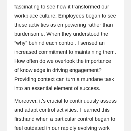
fascinating to see how it transformed our
workplace culture. Employees began to see
these activities as empowering rather than
burdensome. When they understood the
“why” behind each control, I sensed an
increased commitment to maintaining them.
How often do we overlook the importance
of knowledge in driving engagement?
Providing context can turn a mundane task
into an essential element of success.
Moreover, it’s crucial to continuously assess
and adapt control activities. I learned this
firsthand when a particular control began to
feel outdated in our rapidly evolving work