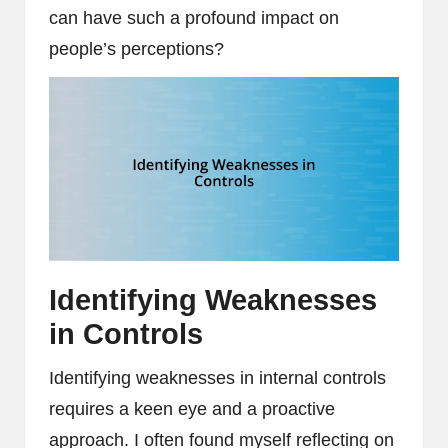
can have such a profound impact on
people’s perceptions?
Identifying Weaknesses
in Controls
Identifying weaknesses in internal controls
requires a keen eye and a proactive
approach. I often found myself reflecting on