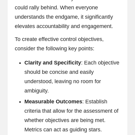
could rally behind. When everyone
understands the endgame, it significantly
elevates accountability and engagement.
To create effective control objectives,
consider the following key points:
Clarity and Specificity
: Each objective
should be concise and easily
understood, leaving no room for
ambiguity.
Measurable Outcomes
: Establish
criteria that allow for the assessment of
whether objectives are being met.
Metrics can act as guiding stars.