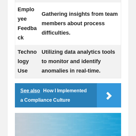
Emplo
Gathering insights from team
yee
members about process
Feedba
difficulties.
ck
Techno
Utilizing data analytics tools
logy
to monitor and identify
Use
anomalies in real-time.
See also
How I Implemented
a Compliance Culture