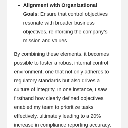
Alignment with Organizational
Goals
: Ensure that control objectives
resonate with broader business
objectives, reinforcing the company’s
mission and values.
By combining these elements, it becomes
possible to foster a robust internal control
environment, one that not only adheres to
regulatory standards but also drives a
culture of integrity. In one instance, I saw
firsthand how clearly defined objectives
enabled my team to prioritize tasks
effectively, ultimately leading to a 20%
increase in compliance reporting accuracy.