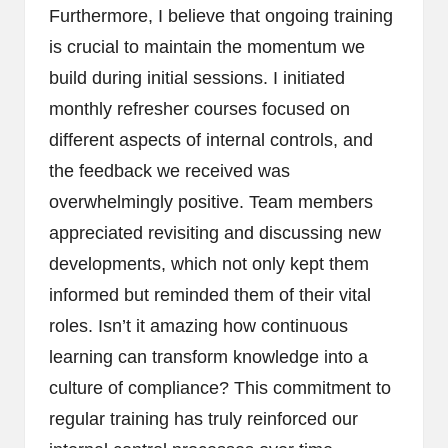
Furthermore, I believe that ongoing training
is crucial to maintain the momentum we
build during initial sessions. I initiated
monthly refresher courses focused on
different aspects of internal controls, and
the feedback we received was
overwhelmingly positive. Team members
appreciated revisiting and discussing new
developments, which not only kept them
informed but reminded them of their vital
roles. Isn’t it amazing how continuous
learning can transform knowledge into a
culture of compliance? This commitment to
regular training has truly reinforced our