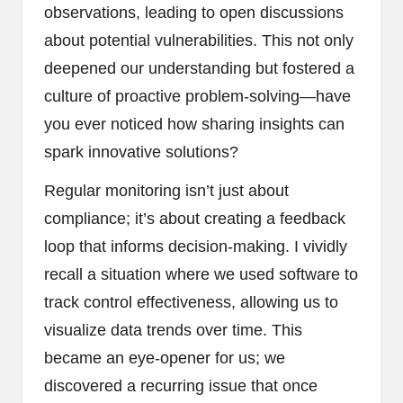
observations, leading to open discussions
about potential vulnerabilities. This not only
deepened our understanding but fostered a
culture of proactive problem-solving—have
you ever noticed how sharing insights can
spark innovative solutions?
Regular monitoring isn’t just about
compliance; it’s about creating a feedback
loop that informs decision-making. I vividly
recall a situation where we used software to
track control effectiveness, allowing us to
visualize data trends over time. This
became an eye-opener for us; we
discovered a recurring issue that once