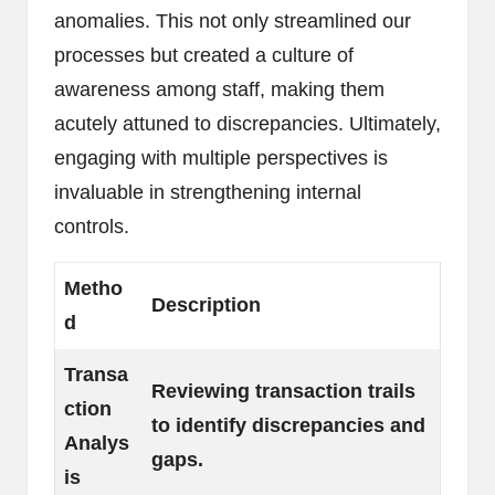
anomalies. This not only streamlined our
processes but created a culture of
awareness among staff, making them
acutely attuned to discrepancies. Ultimately,
engaging with multiple perspectives is
invaluable in strengthening internal
controls.
Metho
Description
d
Transa
Reviewing transaction trails
ction
to identify discrepancies and
Analys
gaps.
is