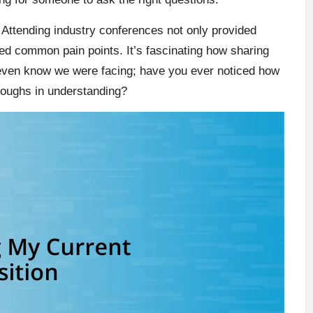
 Attending industry conferences not only provided
led common pain points. It’s fascinating how sharing
 even know we were facing; have you ever noticed how
roughs in understanding?