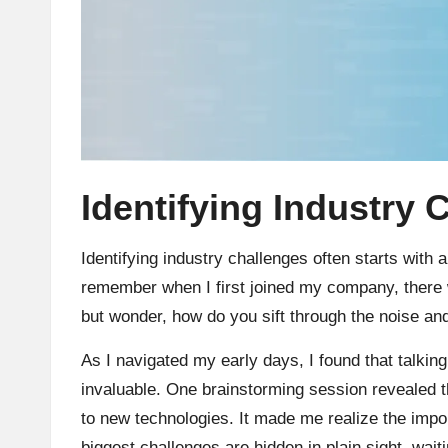
Identifying Industry 
Identifying industry challenges often starts with
remember when I first joined my company, there w
but wonder, how do you sift through the noise and
As I navigated my early days, I found that talkin
invaluable. One brainstorming session revealed 
to new technologies. It made me realize the imp
biggest challenges are hidden in plain sight, wait