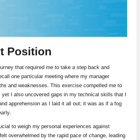
 Position
ourney that required me to take a step back and
recall one particular meeting where my manager
engths and weaknesses. This exercise compelled me to
et I also uncovered gaps in my technical skills that I
nd apprehension as I laid it all out; it was as if a fog
arly.
rucial to weigh my personal experiences against
elt overwhelmed by the rapid pace of change, leading