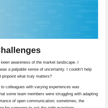
Challenges
 a keen awareness of the market landscape. I
as a palpable sense of uncertainty. I couldn’t help
 pinpoint what truly matters?
g to colleagues with varying experiences was
that some team members were struggling with adapting
ortance of open communication; sometimes, the
ing for someone to ask the right questions.