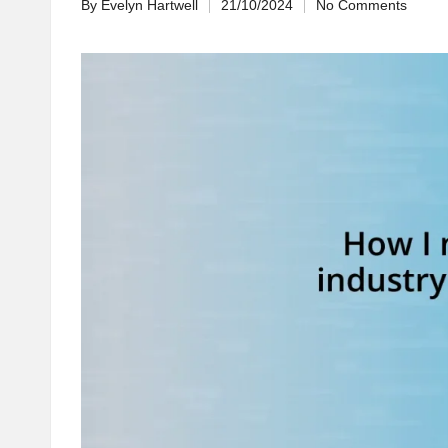
By
Evelyn Hartwell
21/10/2024
No Comments
Posted
by