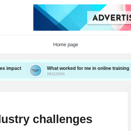
Home page
What worked for me in online training
29/11/2024
dustry challenges