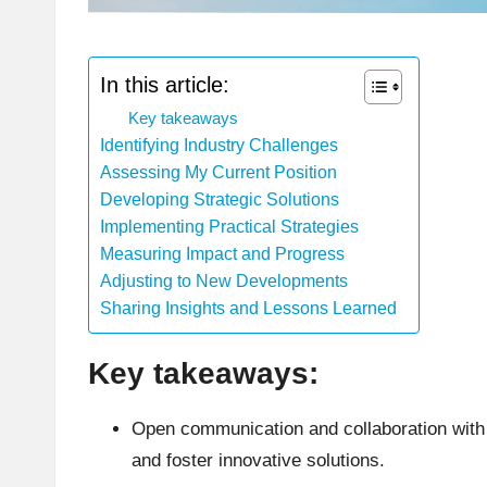
In this article:
Key takeaways
Identifying Industry Challenges
Assessing My Current Position
Developing Strategic Solutions
Implementing Practical Strategies
Measuring Impact and Progress
Adjusting to New Developments
Sharing Insights and Lessons Learned
Key takeaways:
Open communication and collaboration with 
and foster innovative solutions.