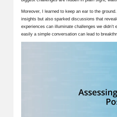
Moreover, I learned to keep an ear to the ground.
insights but also sparked discussions that revea
experiences can illuminate challenges we didn’t
easily a simple conversation can lead to breakth