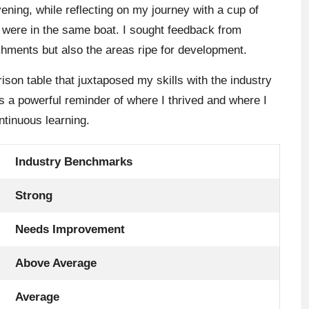
ning, while reflecting on my journey with a cup of
ls were in the same boat. I sought feedback from
hments but also the areas ripe for development.
ison table that juxtaposed my skills with the industry
 a powerful reminder of where I thrived and where I
tinuous learning.
Industry Benchmarks
Strong
Needs Improvement
Above Average
Average