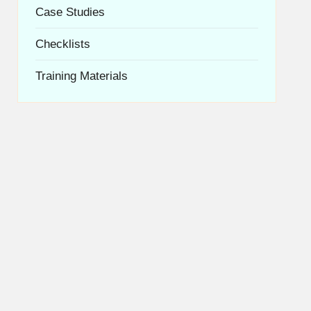
Case Studies
Checklists
Training Materials