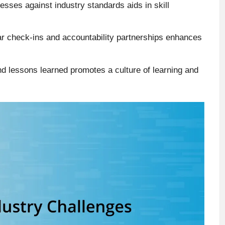
sses against industry standards aids in skill
lar check-ins and accountability partnerships enhances
nd lessons learned promotes a culture of learning and