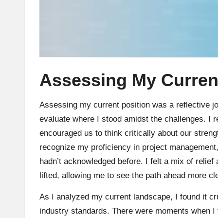
Assessing My Current
Assessing my current position was a reflective j
evaluate where I stood amidst the challenges. I 
encouraged us to think critically about our str
recognize my proficiency in project management, y
hadn’t acknowledged before. I felt a mix of relief a
lifted, allowing me to see the path ahead more cle
As I analyzed my current landscape, I found it c
industry standards. There were moments when I f