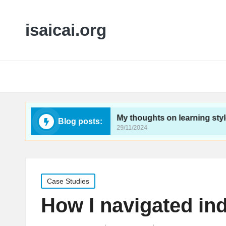
isaicai.org
feedback
My thoughts on learning styles impact
Blog posts:
29/11/2024
Posted
Case Studies
in
How I navigated in