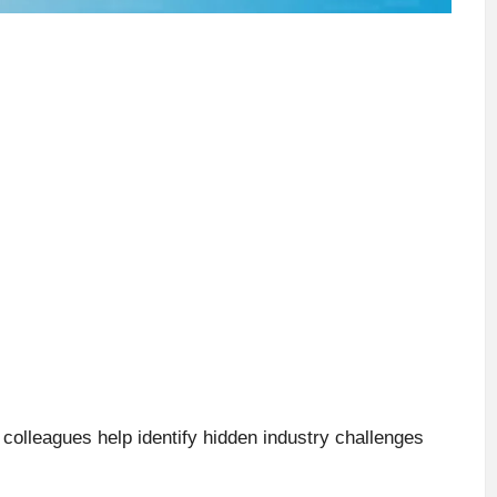
colleagues help identify hidden industry challenges