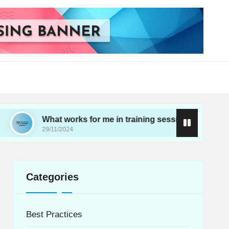
What works for me in training sessions
My thoug
29/11/2024
28/11/2024
Categories
Best Practices