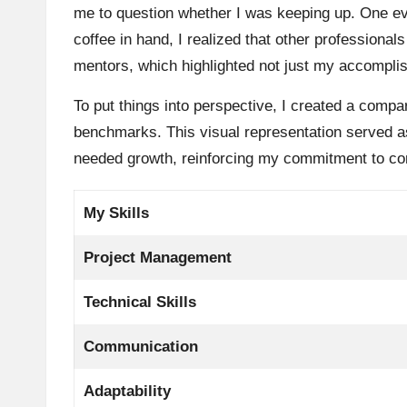
me to question whether I was keeping up. One eve
coffee in hand, I realized that other professiona
mentors, which highlighted not just my accomplis
To put things into perspective, I created a compar
benchmarks. This visual representation served as
needed growth, reinforcing my commitment to con
My Skills
Project Management
Technical Skills
Communication
Adaptability