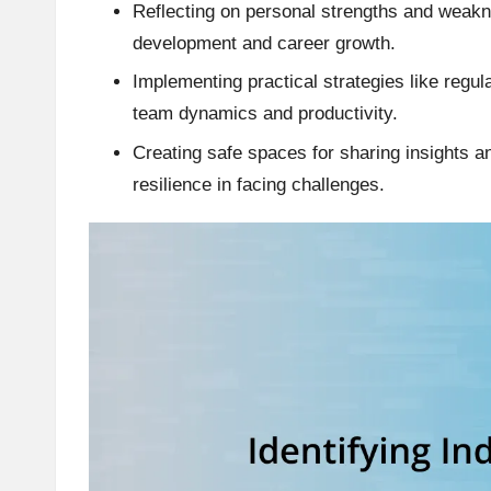
Reflecting on personal strengths and weakne
development and career growth.
Implementing practical strategies like regu
team dynamics and productivity.
Creating safe spaces for sharing insights a
resilience in facing challenges.