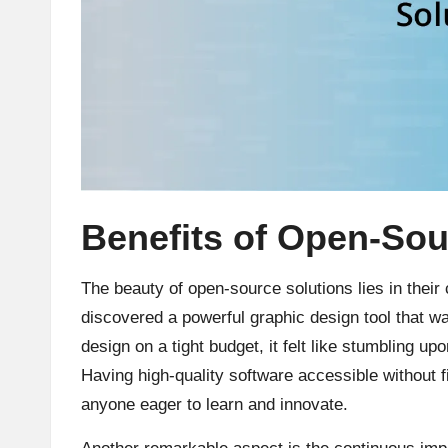
Benefits of Open-Sou
The beauty of open-source solutions lies in their
discovered a powerful graphic design tool that 
design on a tight budget, it felt like stumbling u
Having high-quality software accessible without 
anyone eager to learn and innovate.