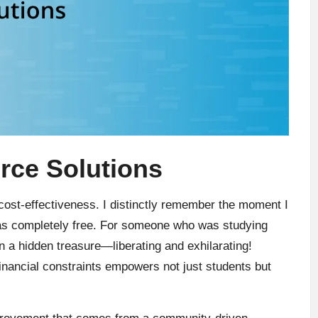
rce Solutions
 cost-effectiveness. I distinctly remember the moment I
was completely free. For someone who was studying
pon a hidden treasure—liberating and exhilarating!
financial constraints empowers not just students but