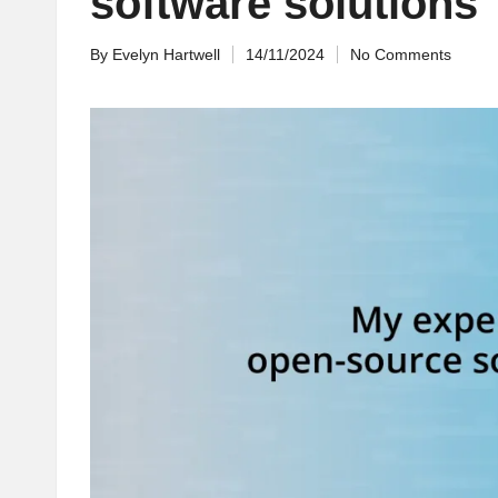
software solutions
By
Evelyn Hartwell
14/11/2024
No Comments
Posted
by