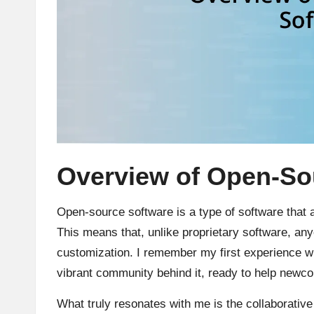
Overview of Open-So
Open-source software is a type of software that 
This means that, unlike proprietary software, an
customization. I remember my first experience 
vibrant community behind it, ready to help newco
What truly resonates with me is the collaborative