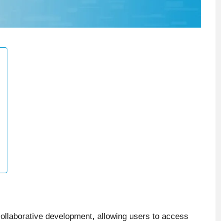
ollaborative development, allowing users to access