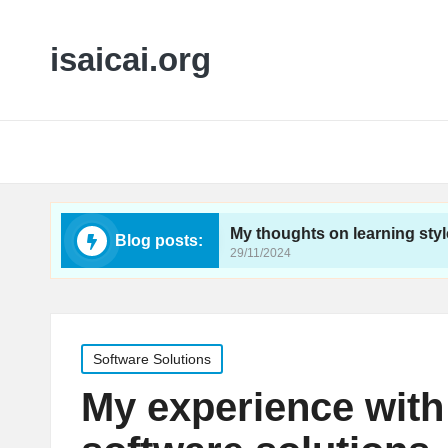
isaicai.org
feedback
My thoughts on learning styles impact
Blog posts:
29/11/2024
Posted
Software Solutions
in
My experience with