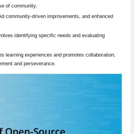
nse of community.
rapid community-driven improvements, and enhanced
olves identifying specific needs and evaluating
es learning experiences and promotes collaboration,
ement and perseverance.