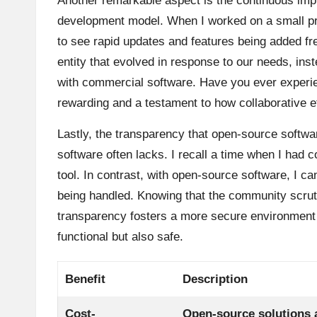
Another remarkable aspect is the continuous im
development model. When I worked on a small pro
to see rapid updates and features being added freq
entity that evolved in response to our needs, ins
with commercial software. Have you ever experie
rewarding and a testament to how collaborative 
Lastly, the transparency that open-source softwar
software often lacks. I recall a time when I had
tool. In contrast, with open-source software, I 
being handled. Knowing that the community scruti
transparency fosters a more secure environment f
functional but also safe.
Benefit
Description
Cost-
Open-source solutions a