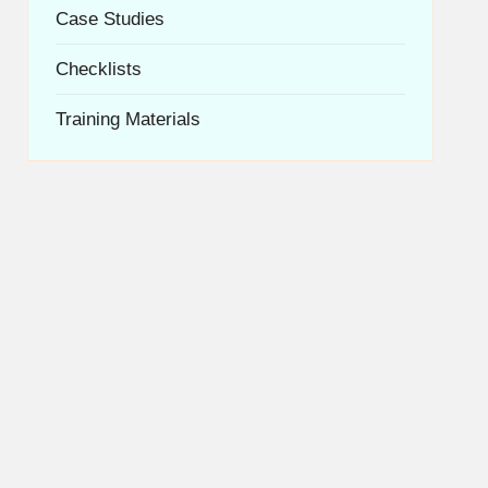
Case Studies
Checklists
Training Materials