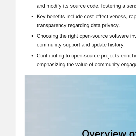
and modify its source code, fostering a se
Key benefits include cost-effectiveness, 
transparency regarding data privacy.
Choosing the right open-source software inv
community support and update history.
Contributing to open-source projects enrich
emphasizing the value of community engag