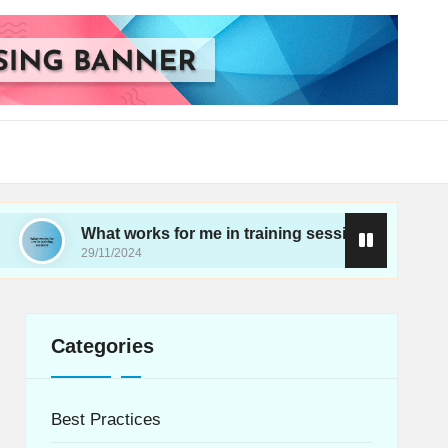
What works for me in training sessions
My thoug
29/11/2024
28/11/2024
Categories
Best Practices