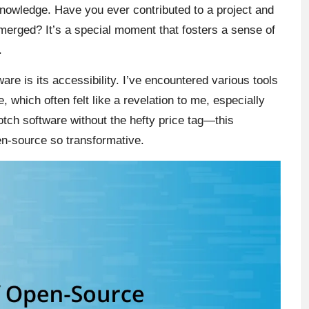
 knowledge. Have you ever contributed to a project and
merged? It’s a special moment that fosters a sense of
.
re is its accessibility. I’ve encountered various tools
, which often felt like a revelation to me, especially
otch software without the hefty price tag—this
n-source so transformative.