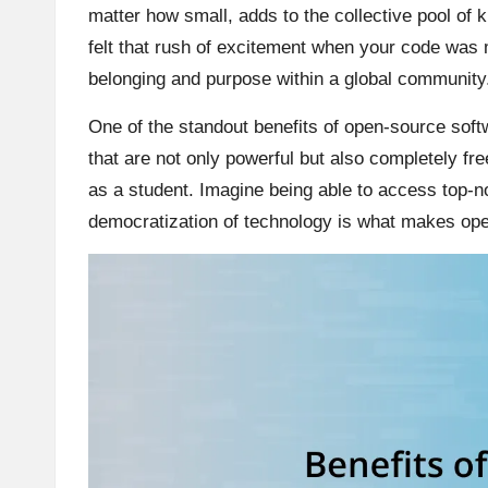
matter how small, adds to the collective pool of
felt that rush of excitement when your code was 
belonging and purpose within a global community
One of the standout benefits of open-source softwa
that are not only powerful but also completely free
as a student. Imagine being able to access top-n
democratization of technology is what makes ope