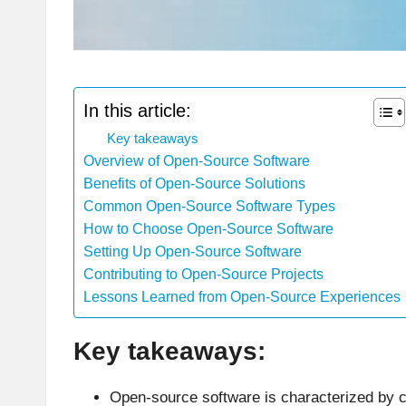
In this article:
Key takeaways
Overview of Open-Source Software
Benefits of Open-Source Solutions
Common Open-Source Software Types
How to Choose Open-Source Software
Setting Up Open-Source Software
Contributing to Open-Source Projects
Lessons Learned from Open-Source Experiences
Key takeaways:
Open-source software is characterized by c