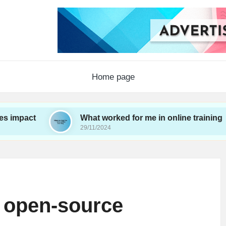
Home page
What worked for me in online training
29/11/2024
 open-source