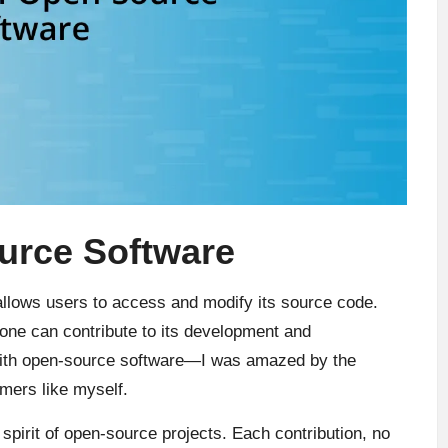
urce Software
allows users to access and modify its source code.
yone can contribute to its development and
with open-source software—I was amazed by the
mers like myself.
 spirit of open-source projects. Each contribution, no