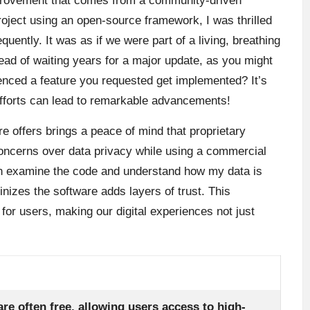
provement that comes from a community-driven
ject using an open-source framework, I was thrilled
uently. It was as if we were part of a living, breathing
tead of waiting years for a major update, as you might
nced a feature you requested get implemented? It’s
efforts can lead to remarkable advancements!
e offers brings a peace of mind that proprietary
 concerns over data privacy while using a commercial
can examine the code and understand how my data is
nizes the software adds layers of trust. This
or users, making our digital experiences not just
re often free, allowing users access to high-