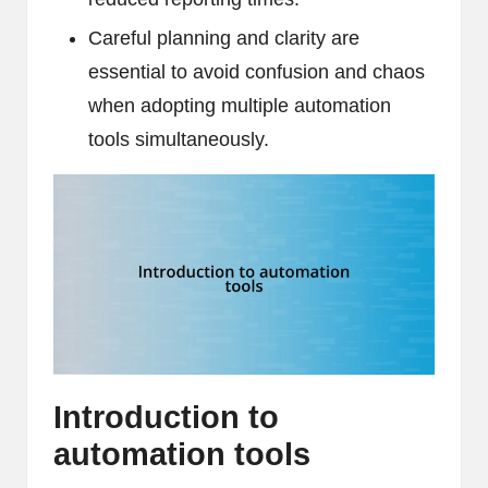
Careful planning and clarity are
essential to avoid confusion and chaos
when adopting multiple automation
tools simultaneously.
Introduction to
automation tools