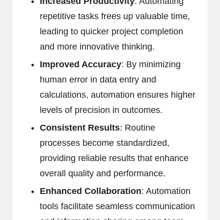
Increased Productivity
: Automating
repetitive tasks frees up valuable time,
leading to quicker project completion
and more innovative thinking.
Improved Accuracy
: By minimizing
human error in data entry and
calculations, automation ensures higher
levels of precision in outcomes.
Consistent Results
: Routine
processes become standardized,
providing reliable results that enhance
overall quality and performance.
Enhanced Collaboration
: Automation
tools facilitate seamless communication