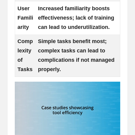
User
Increased familiarity boosts
Famili
effectiveness; lack of training
arity
can lead to underutilization.
Comp
Simple tasks benefit most;
lexity
complex tasks can lead to
of
complications if not managed
Tasks
properly.