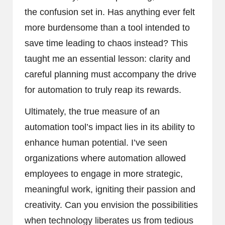
the confusion set in. Has anything ever felt
more burdensome than a tool intended to
save time leading to chaos instead? This
taught me an essential lesson: clarity and
careful planning must accompany the drive
for automation to truly reap its rewards.
Ultimately, the true measure of an
automation tool’s impact lies in its ability to
enhance human potential. I’ve seen
organizations where automation allowed
employees to engage in more strategic,
meaningful work, igniting their passion and
creativity. Can you envision the possibilities
when technology liberates us from tedious