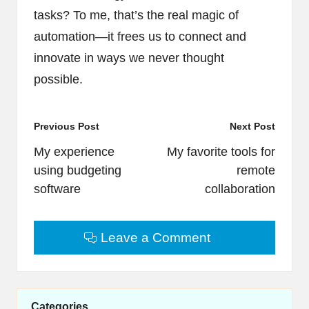
tasks? To me, that’s the real magic of
automation—it frees us to connect and
innovate in ways we never thought
possible.
Post
Previous Post
Next Post
navigation
My experience
My favorite tools for
using budgeting
remote
software
collaboration
Leave a Comment
Categories