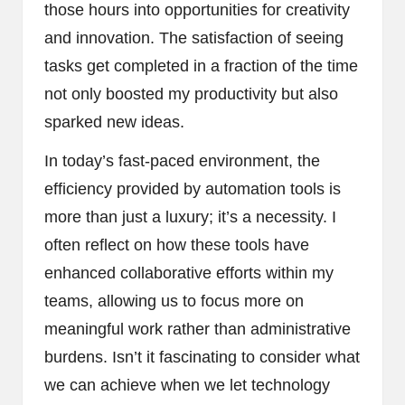
those hours into opportunities for creativity
and innovation. The satisfaction of seeing
tasks get completed in a fraction of the time
not only boosted my productivity but also
sparked new ideas.
In today’s fast-paced environment, the
efficiency provided by automation tools is
more than just a luxury; it’s a necessity. I
often reflect on how these tools have
enhanced collaborative efforts within my
teams, allowing us to focus more on
meaningful work rather than administrative
burdens. Isn’t it fascinating to consider what
we can achieve when we let technology