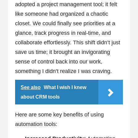
adopted a project management tool; it felt
like someone had organized a chaotic
closet. We could finally see priorities at a
glance, track progress in real-time, and
collaborate effortlessly. This shift didn’t just
save us time; it brought an invigorating
sense of control back into our work,
something I didn’t realize I was craving.
See also
What I wish I knew
about CRM tools
Here are some key benefits of using
automation tools: