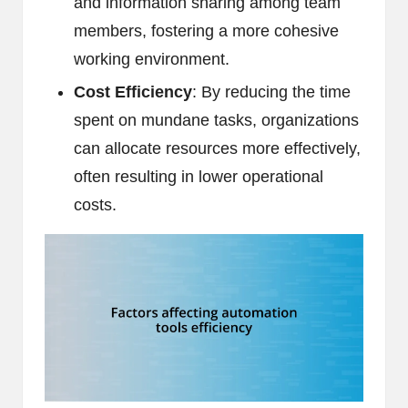
and information sharing among team
members, fostering a more cohesive
working environment.
Cost Efficiency
: By reducing the time
spent on mundane tasks, organizations
can allocate resources more effectively,
often resulting in lower operational
costs.