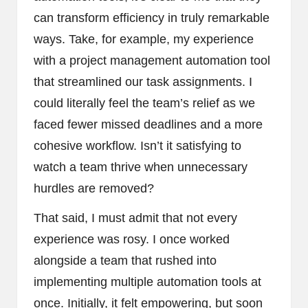
can transform efficiency in truly remarkable
ways. Take, for example, my experience
with a project management automation tool
that streamlined our task assignments. I
could literally feel the team’s relief as we
faced fewer missed deadlines and a more
cohesive workflow. Isn’t it satisfying to
watch a team thrive when unnecessary
hurdles are removed?
That said, I must admit that not every
experience was rosy. I once worked
alongside a team that rushed into
implementing multiple automation tools at
once. Initially, it felt empowering, but soon