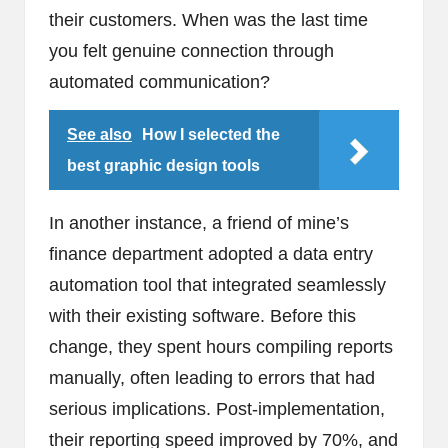
their customers. When was the last time
you felt genuine connection through
automated communication?
See also
How I selected the
best graphic design tools
In another instance, a friend of mine’s
finance department adopted a data entry
automation tool that integrated seamlessly
with their existing software. Before this
change, they spent hours compiling reports
manually, often leading to errors that had
serious implications. Post-implementation,
their reporting speed improved by 70%, and