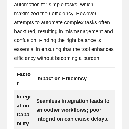
automation for simple tasks, which
maximized their efficiency. However,
attempts to automate complex tasks often
backfired, resulting in mismanagement and
confusion. Finding the right balance is
essential in ensuring that the tool enhances
efficiency without becoming a burden.
Facto
Impact on Efficiency
r
Integr
Seamless integration leads to
ation
smoother workflows; poor
Capa
integration can cause delays.
bility