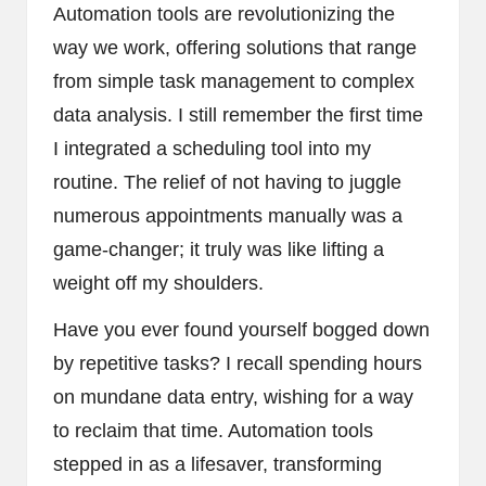
Automation tools are revolutionizing the
way we work, offering solutions that range
from simple task management to complex
data analysis. I still remember the first time
I integrated a scheduling tool into my
routine. The relief of not having to juggle
numerous appointments manually was a
game-changer; it truly was like lifting a
weight off my shoulders.
Have you ever found yourself bogged down
by repetitive tasks? I recall spending hours
on mundane data entry, wishing for a way
to reclaim that time. Automation tools
stepped in as a lifesaver, transforming