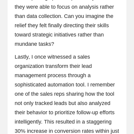
they were able to focus on analysis rather
than data collection. Can you imagine the
relief they felt finally directing their skills
toward strategic initiatives rather than
mundane tasks?
Lastly, I once witnessed a sales
organization transform their lead
management process through a
sophisticated automation tool. I remember
one of the sales reps sharing how the tool
not only tracked leads but also analyzed
their behavior to prioritize follow-up efforts
intelligently. This resulted in a staggering
30% increase in conversion rates within just