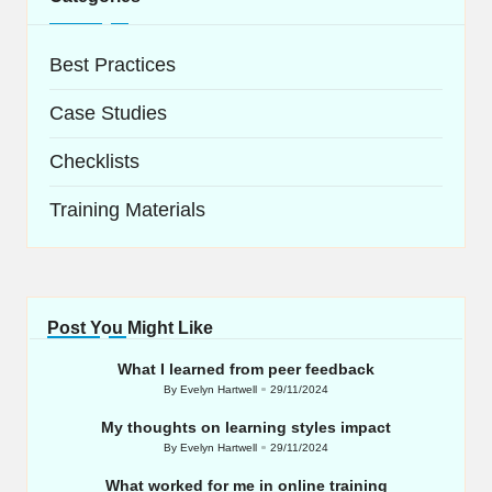
Best Practices
Case Studies
Checklists
Training Materials
Post You Might Like
What I learned from peer feedback
By
Evelyn Hartwell
29/11/2024
Posted
by
My thoughts on learning styles impact
By
Evelyn Hartwell
29/11/2024
Posted
by
What worked for me in online training