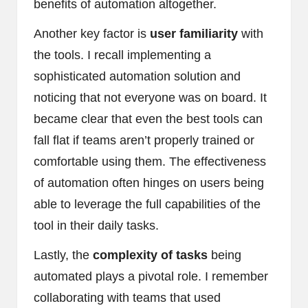
benefits of automation altogether.
Another key factor is
user familiarity
with
the tools. I recall implementing a
sophisticated automation solution and
noticing that not everyone was on board. It
became clear that even the best tools can
fall flat if teams aren’t properly trained or
comfortable using them. The effectiveness
of automation often hinges on users being
able to leverage the full capabilities of the
tool in their daily tasks.
Lastly, the
complexity of tasks
being
automated plays a pivotal role. I remember
collaborating with teams that used