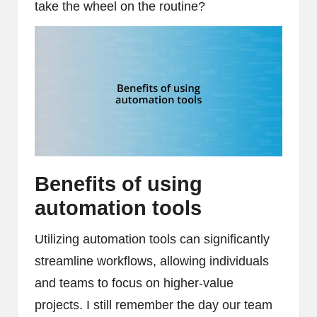
take the wheel on the routine?
Benefits of using
automation tools
Utilizing automation tools can significantly
streamline workflows, allowing individuals
and teams to focus on higher-value
projects. I still remember the day our team