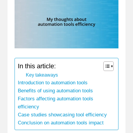
In this article:
Key takeaways
Introduction to automation tools
Benefits of using automation tools
Factors affecting automation tools
efficiency
Case studies showcasing tool efficiency
Conclusion on automation tools impact