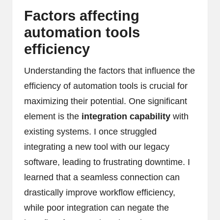
Factors affecting
automation tools
efficiency
Understanding the factors that influence the
efficiency of automation tools is crucial for
maximizing their potential. One significant
element is the
integration capability
with
existing systems. I once struggled
integrating a new tool with our legacy
software, leading to frustrating downtime. I
learned that a seamless connection can
drastically improve workflow efficiency,
while poor integration can negate the