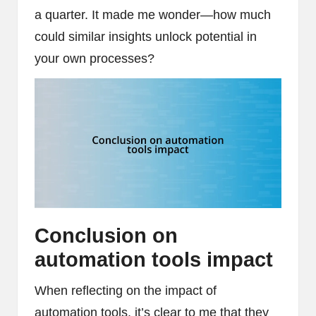
a quarter. It made me wonder—how much
could similar insights unlock potential in
your own processes?
Conclusion on
automation tools impact
When reflecting on the impact of
automation tools, it’s clear to me that they