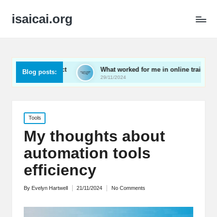
isaicai.org
es impact
What worked for me in online training
Wh
Blog posts:
29/11/2024
29/
Posted
Tools
in
My thoughts about
automation tools
efficiency
By
Evelyn Hartwell
21/11/2024
No Comments
Posted
by