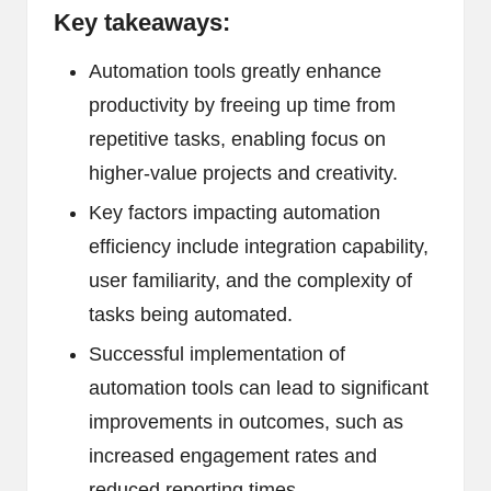
Key takeaways:
Automation tools greatly enhance
productivity by freeing up time from
repetitive tasks, enabling focus on
higher-value projects and creativity.
Key factors impacting automation
efficiency include integration capability,
user familiarity, and the complexity of
tasks being automated.
Successful implementation of
automation tools can lead to significant
improvements in outcomes, such as
increased engagement rates and
reduced reporting times.