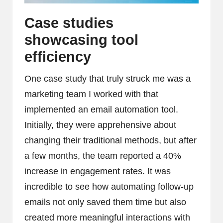
Case studies
showcasing tool
efficiency
One case study that truly struck me was a
marketing team I worked with that
implemented an email automation tool.
Initially, they were apprehensive about
changing their traditional methods, but after
a few months, the team reported a 40%
increase in engagement rates. It was
incredible to see how automating follow-up
emails not only saved them time but also
created more meaningful interactions with