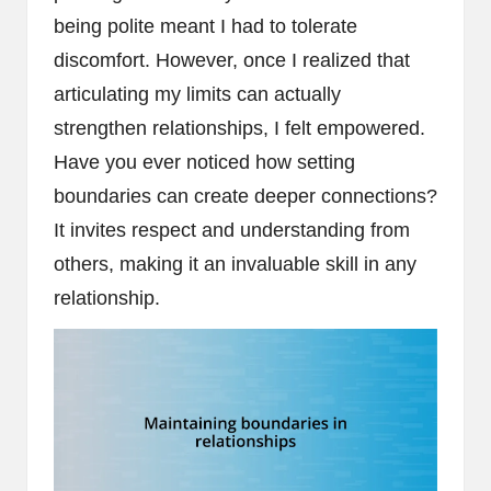
being polite meant I had to tolerate
discomfort. However, once I realized that
articulating my limits can actually
strengthen relationships, I felt empowered.
Have you ever noticed how setting
boundaries can create deeper connections?
It invites respect and understanding from
others, making it an invaluable skill in any
relationship.