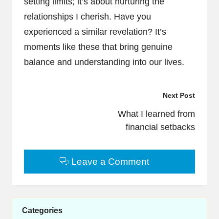
setting limits; it’s about nurturing the
relationships I cherish. Have you
experienced a similar revelation? It’s
moments like these that bring genuine
balance and understanding into our lives.
Post
Next Post
navigation
What I learned from
financial setbacks
Leave a Comment
Categories