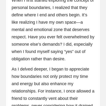
When I first started exploring the concept of
personal boundaries, I realized that they
define where I end and others begin. It’s
like realizing I have my own space—a
mental and emotional zone that deserves
respect. Have you ever felt overwhelmed by
someone else’s demands? I did, especially
when I found myself saying “yes” out of
obligation rather than desire.
As I delved deeper, I began to appreciate
how boundaries not only protect my time
and energy but also enhance my
relationships. For instance, I once allowed a
friend to constantly vent about their
problems, never considering how it drained