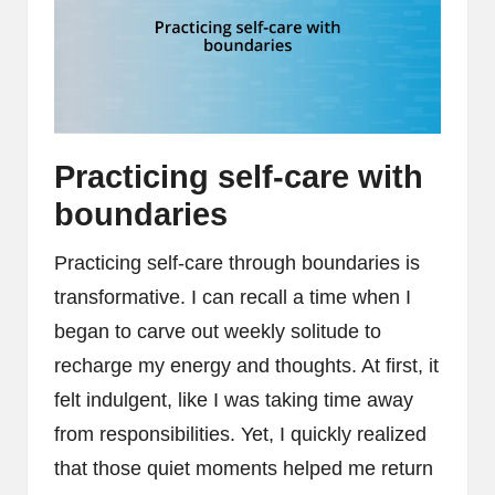
Practicing self-care with
boundaries
Practicing self-care through boundaries is
transformative. I can recall a time when I
began to carve out weekly solitude to
recharge my energy and thoughts. At first, it
felt indulgent, like I was taking time away
from responsibilities. Yet, I quickly realized
that those quiet moments helped me return