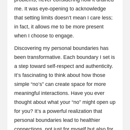
me. It was eye-opening to acknowledge
that setting limits doesn’t mean I care less;
in fact, it allows me to be more present
when I choose to engage.
Discovering my personal boundaries has
been transformative. Each boundary I set is
a step toward self-respect and authenticity.
It’s fascinating to think about how those
simple “no’s” can create space for more
meaningful interactions. Have you ever
thought about what your “no” might open up
for you? It’s a powerful realization that
personal boundaries lead to healthier
connections, not just for myself but also for