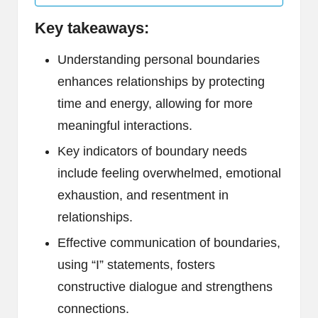
Key takeaways:
Understanding personal boundaries
enhances relationships by protecting
time and energy, allowing for more
meaningful interactions.
Key indicators of boundary needs
include feeling overwhelmed, emotional
exhaustion, and resentment in
relationships.
Effective communication of boundaries,
using “I” statements, fosters
constructive dialogue and strengthens
connections.