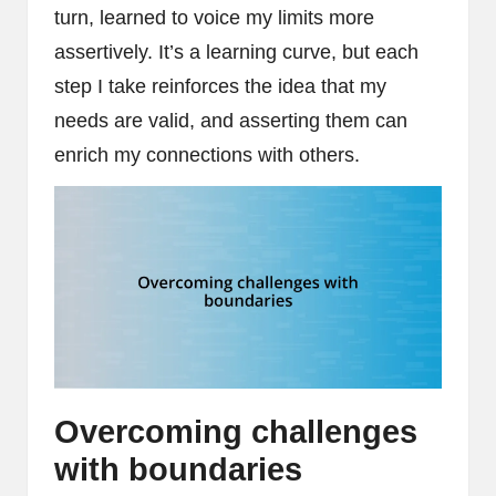
turn, learned to voice my limits more
assertively. It’s a learning curve, but each
step I take reinforces the idea that my
needs are valid, and asserting them can
enrich my connections with others.
Overcoming challenges
with boundaries