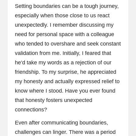
Setting boundaries can be a tough journey,
especially when those close to us react
unexpectedly. I remember discussing my
need for personal space with a colleague
who tended to overshare and seek constant
validation from me. Initially, I feared that
he’d take my words as a rejection of our
friendship. To my surprise, he appreciated
my honesty and actually expressed relief to
know where I stood. Have you ever found
that honesty fosters unexpected
connections?
Even after communicating boundaries,
challenges can linger. There was a period