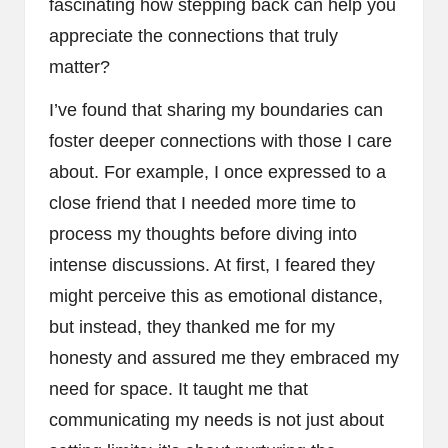
fascinating how stepping back can help you
appreciate the connections that truly
matter?
I’ve found that sharing my boundaries can
foster deeper connections with those I care
about. For example, I once expressed to a
close friend that I needed more time to
process my thoughts before diving into
intense discussions. At first, I feared they
might perceive this as emotional distance,
but instead, they thanked me for my
honesty and assured me they embraced my
need for space. It taught me that
communicating my needs is not just about