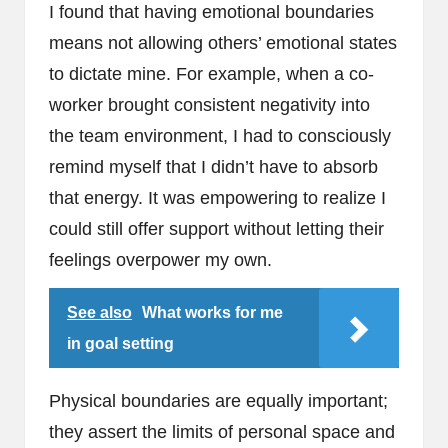
I found that having emotional boundaries
means not allowing others’ emotional states
to dictate mine. For example, when a co-
worker brought consistent negativity into
the team environment, I had to consciously
remind myself that I didn’t have to absorb
that energy. It was empowering to realize I
could still offer support without letting their
feelings overpower my own.
See also
What works for me
in goal setting
Physical boundaries are equally important;
they assert the limits of personal space and