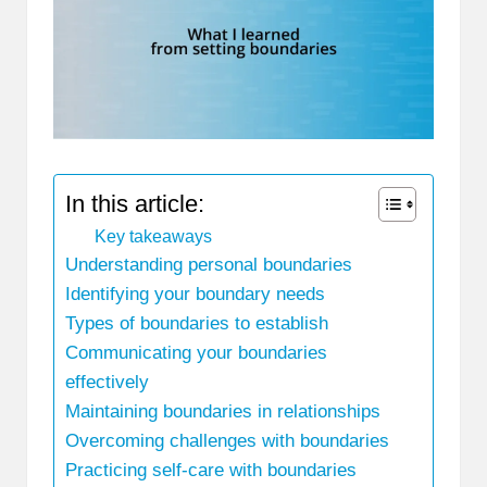
In this article:
Key takeaways
Understanding personal boundaries
Identifying your boundary needs
Types of boundaries to establish
Communicating your boundaries
effectively
Maintaining boundaries in relationships
Overcoming challenges with boundaries
Practicing self-care with boundaries