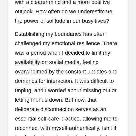
with a clearer mind and a more positive
outlook. How often do we underestimate
the power of solitude in our busy lives?
Establishing my boundaries has often
challenged my emotional resilience. There
was a period when I decided to limit my
availability on social media, feeling
overwhelmed by the constant updates and
demands for interaction. It was difficult to
unplug, and I worried about missing out or
letting friends down. But now, that
deliberate disconnection serves as an
essential self-care practice, allowing me to
reconnect with myself authentically. Isn’t it