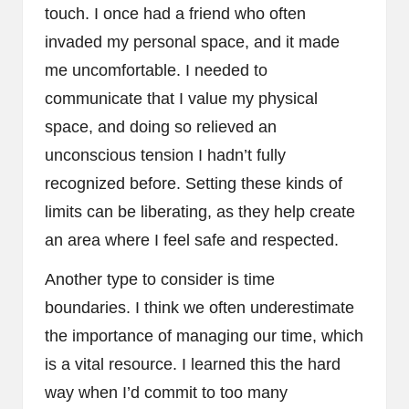
touch. I once had a friend who often
invaded my personal space, and it made
me uncomfortable. I needed to
communicate that I value my physical
space, and doing so relieved an
unconscious tension I hadn’t fully
recognized before. Setting these kinds of
limits can be liberating, as they help create
an area where I feel safe and respected.
Another type to consider is time
boundaries. I think we often underestimate
the importance of managing our time, which
is a vital resource. I learned this the hard
way when I’d commit to too many