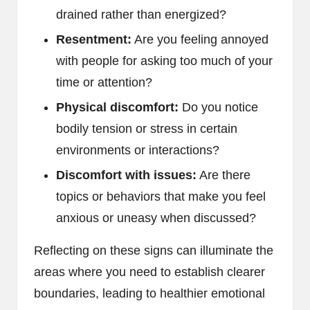
drained rather than energized?
Resentment:
Are you feeling annoyed
with people for asking too much of your
time or attention?
Physical discomfort:
Do you notice
bodily tension or stress in certain
environments or interactions?
Discomfort with issues:
Are there
topics or behaviors that make you feel
anxious or uneasy when discussed?
Reflecting on these signs can illuminate the
areas where you need to establish clearer
boundaries, leading to healthier emotional