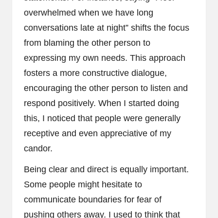
overwhelmed when we have long
conversations late at night” shifts the focus
from blaming the other person to
expressing my own needs. This approach
fosters a more constructive dialogue,
encouraging the other person to listen and
respond positively. When I started doing
this, I noticed that people were generally
receptive and even appreciative of my
candor.
Being clear and direct is equally important.
Some people might hesitate to
communicate boundaries for fear of
pushing others away. I used to think that