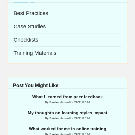
Best Practices
Case Studies
Checklists
Training Materials
Post You Might Like
What I learned from peer feedback
By
Evelyn Hartwell
29/11/2024
Posted
by
My thoughts on learning styles impact
By
Evelyn Hartwell
29/11/2024
Posted
by
What worked for me in online training
By
Evelyn Hartwell
29/11/2024