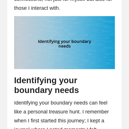
those I interact with.
Identifying your
boundary needs
Identifying your boundary needs can feel
like a personal treasure hunt. I remember
when I first started this journey; I kept a