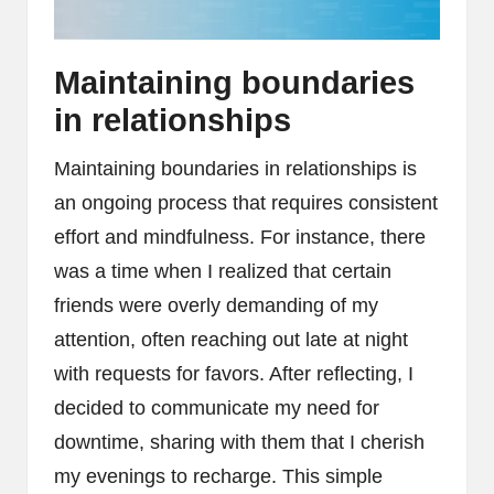
Maintaining boundaries
in relationships
Maintaining boundaries in relationships is
an ongoing process that requires consistent
effort and mindfulness. For instance, there
was a time when I realized that certain
friends were overly demanding of my
attention, often reaching out late at night
with requests for favors. After reflecting, I
decided to communicate my need for
downtime, sharing with them that I cherish
my evenings to recharge. This simple