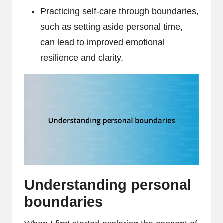
Practicing self-care through boundaries,
such as setting aside personal time,
can lead to improved emotional
resilience and clarity.
Understanding personal
boundaries