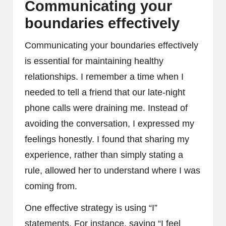
Communicating your
boundaries effectively
Communicating your boundaries effectively
is essential for maintaining healthy
relationships. I remember a time when I
needed to tell a friend that our late-night
phone calls were draining me. Instead of
avoiding the conversation, I expressed my
feelings honestly. I found that sharing my
experience, rather than simply stating a
rule, allowed her to understand where I was
coming from.
One effective strategy is using “I”
statements. For instance, saying “I feel