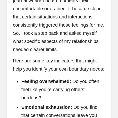
journal where I noted moments I felt
uncomfortable or drained. It became clear
that certain situations and interactions
consistently triggered those feelings for me.
So, I took a step back and asked myself
what specific aspects of my relationships
needed clearer limits.
Here are some key indicators that might
help you identify your own boundary needs:
Feeling overwhelmed:
Do you often
feel like you’re carrying others’
burdens?
Emotional exhaustion:
Do you find
that certain conversations leave you