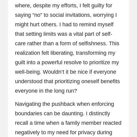
where, despite my efforts, I felt guilty for
saying “no” to social invitations, worrying I
might hurt others. I had to remind myself
that setting limits was a vital part of self-
care rather than a form of selfishness. This
realization felt liberating, transforming my
guilt into a powerful resolve to prioritize my
well-being. Wouldn’t it be nice if everyone
understood that prioritizing oneself benefits
everyone in the long run?
Navigating the pushback when enforcing
boundaries can be daunting. I distinctly
recall a time when a family member reacted
negatively to my need for privacy during