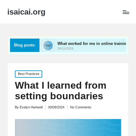
isaicai.org
act
What worked for me in online training
What work
Blog posts:
29/11/2024
29/11/2024
Posted
Best Practices
in
What I learned from
setting boundaries
By
Evelyn Hartwell
30/09/2024
No Comments
Posted
by