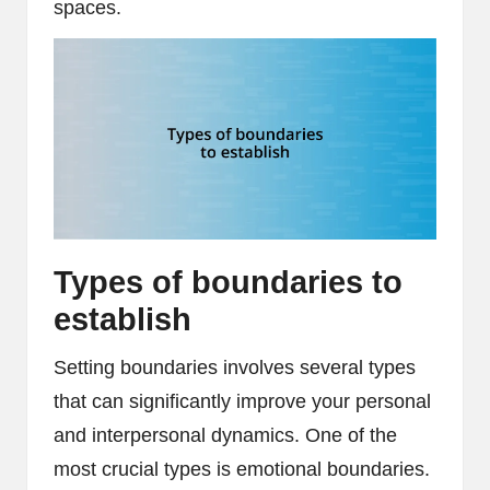
spaces.
Types of boundaries to
establish
Setting boundaries involves several types
that can significantly improve your personal
and interpersonal dynamics. One of the
most crucial types is emotional boundaries.