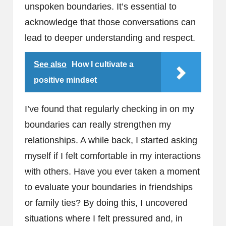
unspoken boundaries. It’s essential to
acknowledge that those conversations can
lead to deeper understanding and respect.
See also
How I cultivate a
positive mindset
I’ve found that regularly checking in on my
boundaries can really strengthen my
relationships. A while back, I started asking
myself if I felt comfortable in my interactions
with others. Have you ever taken a moment
to evaluate your boundaries in friendships
or family ties? By doing this, I uncovered
situations where I felt pressured and, in