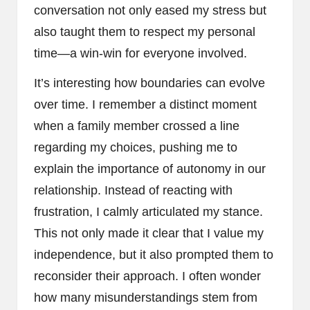
conversation not only eased my stress but
also taught them to respect my personal
time—a win-win for everyone involved.
It’s interesting how boundaries can evolve
over time. I remember a distinct moment
when a family member crossed a line
regarding my choices, pushing me to
explain the importance of autonomy in our
relationship. Instead of reacting with
frustration, I calmly articulated my stance.
This not only made it clear that I value my
independence, but it also prompted them to
reconsider their approach. I often wonder
how many misunderstandings stem from