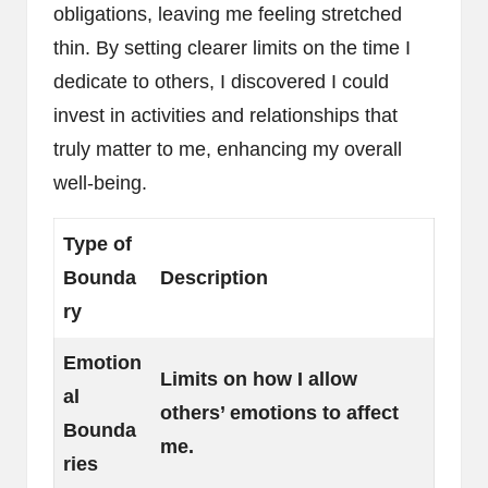
obligations, leaving me feeling stretched
thin. By setting clearer limits on the time I
dedicate to others, I discovered I could
invest in activities and relationships that
truly matter to me, enhancing my overall
well-being.
Type of
Bounda
Description
ry
Emotion
Limits on how I allow
al
others’ emotions to affect
Bounda
me.
ries