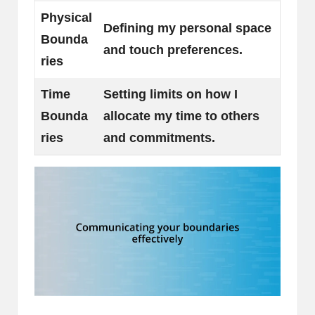
Physical
Defining my personal space
Bounda
and touch preferences.
ries
Time
Setting limits on how I
Bounda
allocate my time to others
ries
and commitments.