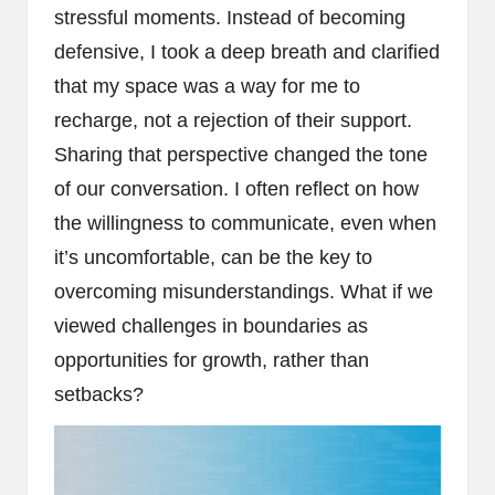
stressful moments. Instead of becoming
defensive, I took a deep breath and clarified
that my space was a way for me to
recharge, not a rejection of their support.
Sharing that perspective changed the tone
of our conversation. I often reflect on how
the willingness to communicate, even when
it’s uncomfortable, can be the key to
overcoming misunderstandings. What if we
viewed challenges in boundaries as
opportunities for growth, rather than
setbacks?