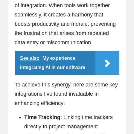
of integration. When tools work together
seamlessly, it creates a harmony that
boosts productivity and morale, preventing
the frustration that arises from repeated
data entry or miscommunication.
See also
My experience
integrating AI in our software
To achieve this synergy, here are some key
integrations I’ve found invaluable in
enhancing efficiency:
Time Tracking
: Linking time trackers
directly to project management