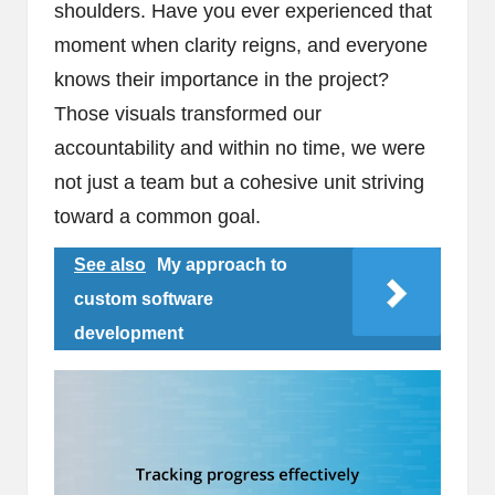
shoulders. Have you ever experienced that
moment when clarity reigns, and everyone
knows their importance in the project?
Those visuals transformed our
accountability and within no time, we were
not just a team but a cohesive unit striving
toward a common goal.
See also
My approach to
custom software
development