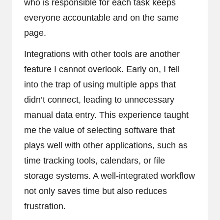
who is responsible for each task keeps
everyone accountable and on the same
page.
Integrations with other tools are another
feature I cannot overlook. Early on, I fell
into the trap of using multiple apps that
didn’t connect, leading to unnecessary
manual data entry. This experience taught
me the value of selecting software that
plays well with other applications, such as
time tracking tools, calendars, or file
storage systems. A well-integrated workflow
not only saves time but also reduces
frustration.