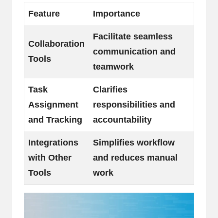
Feature
Importance
Facilitate seamless
Collaboration
communication and
Tools
teamwork
Task
Clarifies
Assignment
responsibilities and
and Tracking
accountability
Integrations
Simplifies workflow
with Other
and reduces manual
Tools
work