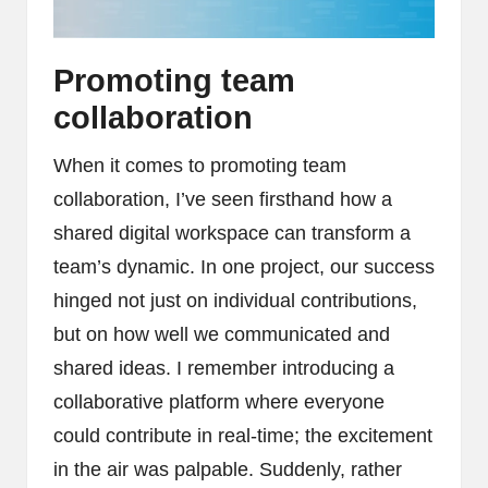
Promoting team
collaboration
When it comes to promoting team
collaboration, I’ve seen firsthand how a
shared digital workspace can transform a
team’s dynamic. In one project, our success
hinged not just on individual contributions,
but on how well we communicated and
shared ideas. I remember introducing a
collaborative platform where everyone
could contribute in real-time; the excitement
in the air was palpable. Suddenly, rather