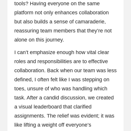
tools? Having everyone on the same
platform not only enhances collaboration
but also builds a sense of camaraderie,
reassuring team members that they’re not
alone on this journey.
I can’t emphasize enough how vital clear
roles and responsibilities are to effective
collaboration. Back when our team was less
defined, I often felt like I was stepping on
toes, unsure of who was handling which
task. After a candid discussion, we created
a visual leaderboard that clarified
assignments. The relief was evident; it was
like lifting a weight off everyone’s