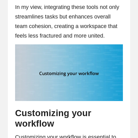
In my view, integrating these tools not only
streamlines tasks but enhances overall
team cohesion, creating a workspace that
feels less fractured and more united.
Customizing your
workflow
Customizing your workflow is essential to