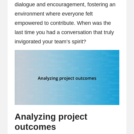
dialogue and encouragement, fostering an
environment where everyone felt
empowered to contribute. When was the
last time you had a conversation that truly
invigorated your team’s spirit?
Analyzing project
outcomes