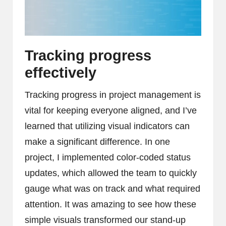
Tracking progress
effectively
Tracking progress in project management is
vital for keeping everyone aligned, and I’ve
learned that utilizing visual indicators can
make a significant difference. In one
project, I implemented color-coded status
updates, which allowed the team to quickly
gauge what was on track and what required
attention. It was amazing to see how these
simple visuals transformed our stand-up