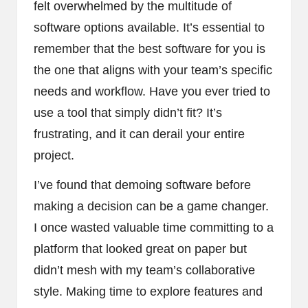
felt overwhelmed by the multitude of
software options available. It’s essential to
remember that the best software for you is
the one that aligns with your team’s specific
needs and workflow. Have you ever tried to
use a tool that simply didn’t fit? It’s
frustrating, and it can derail your entire
project.
I’ve found that demoing software before
making a decision can be a game changer.
I once wasted valuable time committing to a
platform that looked great on paper but
didn’t mesh with my team’s collaborative
style. Making time to explore features and