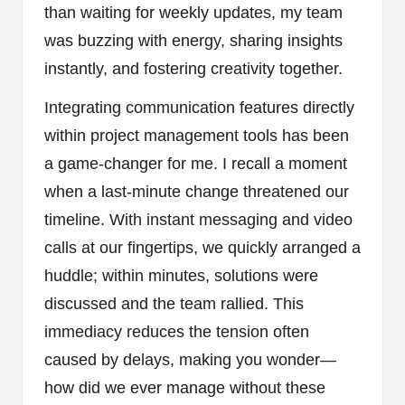
than waiting for weekly updates, my team
was buzzing with energy, sharing insights
instantly, and fostering creativity together.
Integrating communication features directly
within project management tools has been
a game-changer for me. I recall a moment
when a last-minute change threatened our
timeline. With instant messaging and video
calls at our fingertips, we quickly arranged a
huddle; within minutes, solutions were
discussed and the team rallied. This
immediacy reduces the tension often
caused by delays, making you wonder—
how did we ever manage without these