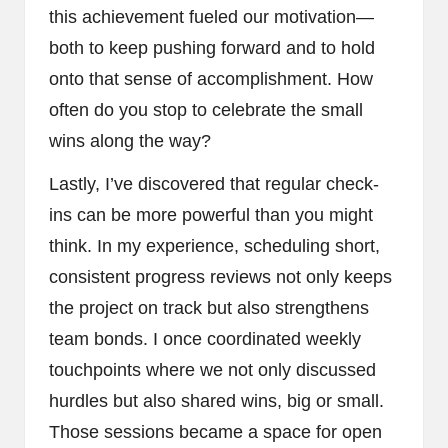
this achievement fueled our motivation—
both to keep pushing forward and to hold
onto that sense of accomplishment. How
often do you stop to celebrate the small
wins along the way?
Lastly, I’ve discovered that regular check-
ins can be more powerful than you might
think. In my experience, scheduling short,
consistent progress reviews not only keeps
the project on track but also strengthens
team bonds. I once coordinated weekly
touchpoints where we not only discussed
hurdles but also shared wins, big or small.
Those sessions became a space for open