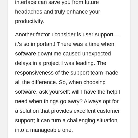
interface can save you from future
headaches and truly enhance your
productivity.
Another factor I consider is user support—
it’s so important! There was a time when
software downtime caused unexpected
delays in a project I was leading. The
responsiveness of the support team made
all the difference. So, when choosing
software, ask yourself: will I have the help I
need when things go awry? Always opt for
a solution that provides excellent customer
support; it can turn a challenging situation
into a manageable one.