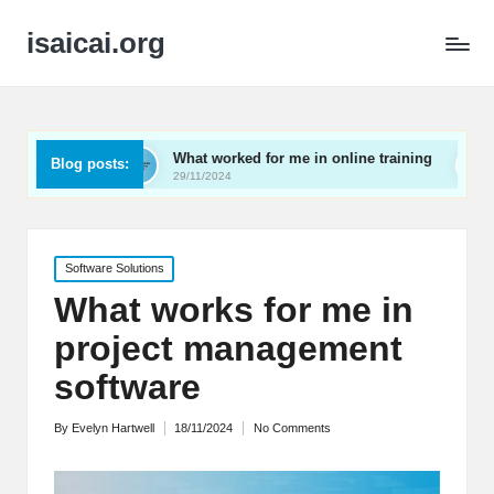
isaicai.org
What worked for me in online training
What works for
Blog posts:
29/11/2024
29/11/2024
Posted
Software Solutions
in
What works for me in
project management
software
By
Evelyn Hartwell
18/11/2024
No Comments
Posted
by