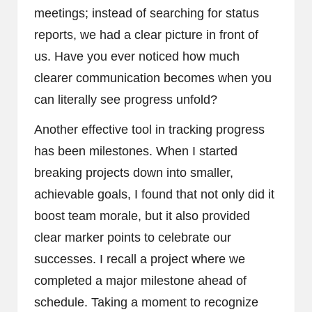
meetings; instead of searching for status
reports, we had a clear picture in front of
us. Have you ever noticed how much
clearer communication becomes when you
can literally see progress unfold?
Another effective tool in tracking progress
has been milestones. When I started
breaking projects down into smaller,
achievable goals, I found that not only did it
boost team morale, but it also provided
clear marker points to celebrate our
successes. I recall a project where we
completed a major milestone ahead of
schedule. Taking a moment to recognize