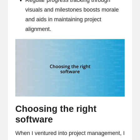
Regular progress tracking through
visuals and milestones boosts morale
and aids in maintaining project
alignment.
Choosing the right
software
When I ventured into project management, I