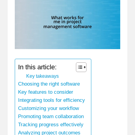
In this article:
Key takeaways
Choosing the right software
Key features to consider
Integrating tools for efficiency
Customizing your workflow
Promoting team collaboration
Tracking progress effectively
Analyzing project outcomes