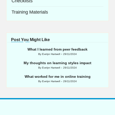
Checklists
Training Materials
Post You Might Like
What I learned from peer feedback
By
Evelyn Hartwell
29/11/2024
Posted
by
My thoughts on learning styles impact
By
Evelyn Hartwell
29/11/2024
Posted
by
What worked for me in online training
By
Evelyn Hartwell
29/11/2024
Posted
by