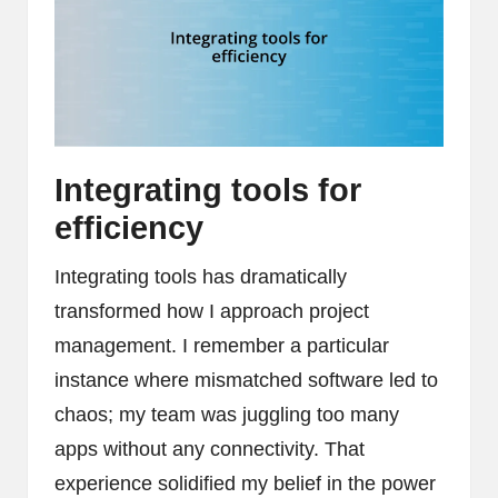
Integrating tools for
efficiency
Integrating tools has dramatically
transformed how I approach project
management. I remember a particular
instance where mismatched software led to
chaos; my team was juggling too many
apps without any connectivity. That
experience solidified my belief in the power