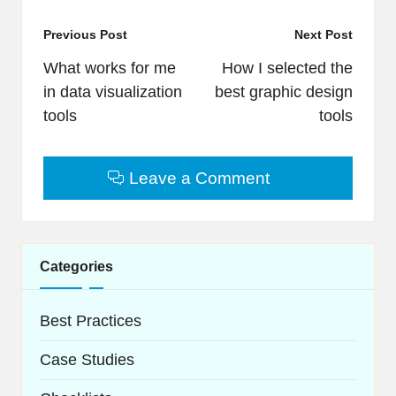
Post
Previous Post
Next Post
navigation
What works for me
How I selected the
in data visualization
best graphic design
tools
tools
Leave a Comment
Categories
Best Practices
Case Studies