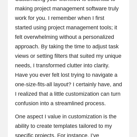
making project management software truly
work for you. I remember when I first
started using project management tools; it
felt overwhelming without a personalized
approach. By taking the time to adjust task
views or setting filters that suited my unique
needs, I transformed clutter into clarity.
Have you ever felt lost trying to navigate a
one-size-fits-all layout? I certainly have, and
I realized that a little customization can turn
confusion into a streamlined process.
One aspect I value in customization is the
ability to create templates tailored to my
specific projects. For instance, I’ve