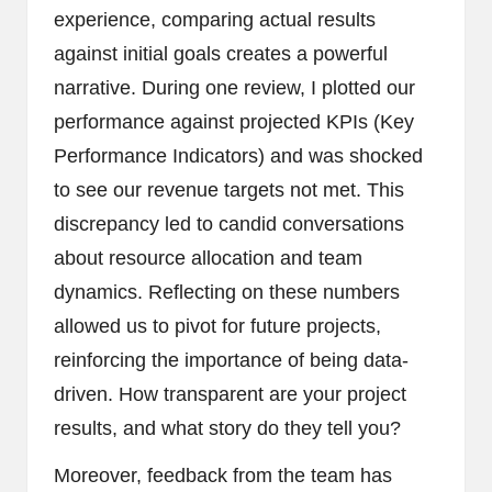
experience, comparing actual results
against initial goals creates a powerful
narrative. During one review, I plotted our
performance against projected KPIs (Key
Performance Indicators) and was shocked
to see our revenue targets not met. This
discrepancy led to candid conversations
about resource allocation and team
dynamics. Reflecting on these numbers
allowed us to pivot for future projects,
reinforcing the importance of being data-
driven. How transparent are your project
results, and what story do they tell you?
Moreover, feedback from the team has