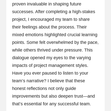
proven invaluable in shaping future
successes. After completing a high-stakes
project, I encouraged my team to share
their feelings about the process. Their
mixed emotions highlighted crucial learning
points. Some felt overwhelmed by the pace,
while others thrived under pressure. This
dialogue opened my eyes to the varying
impacts of project management styles.
Have you ever paused to listen to your
team’s narrative? I believe that these
honest reflections not only guide
improvements but also deepen trust—and
that’s essential for any successful team.