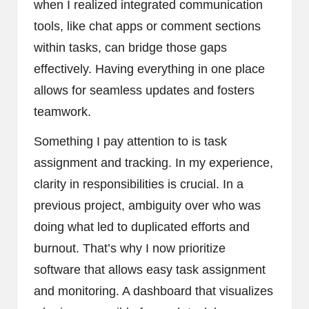
when I realized integrated communication
tools, like chat apps or comment sections
within tasks, can bridge those gaps
effectively. Having everything in one place
allows for seamless updates and fosters
teamwork.
Something I pay attention to is task
assignment and tracking. In my experience,
clarity in responsibilities is crucial. In a
previous project, ambiguity over who was
doing what led to duplicated efforts and
burnout. That’s why I now prioritize
software that allows easy task assignment
and monitoring. A dashboard that visualizes