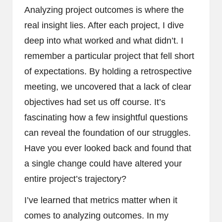
Analyzing project outcomes is where the
real insight lies. After each project, I dive
deep into what worked and what didn’t. I
remember a particular project that fell short
of expectations. By holding a retrospective
meeting, we uncovered that a lack of clear
objectives had set us off course. It’s
fascinating how a few insightful questions
can reveal the foundation of our struggles.
Have you ever looked back and found that
a single change could have altered your
entire project’s trajectory?
I’ve learned that metrics matter when it
comes to analyzing outcomes. In my