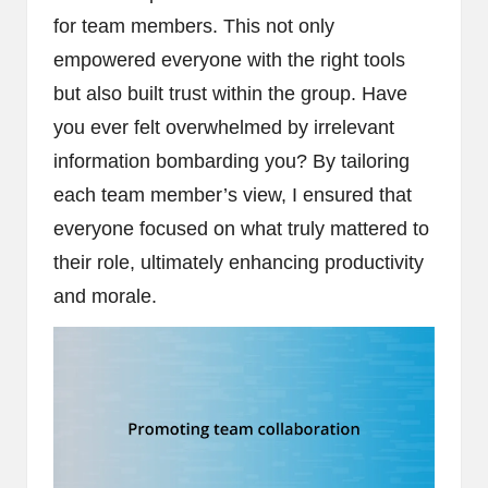
for team members. This not only
empowered everyone with the right tools
but also built trust within the group. Have
you ever felt overwhelmed by irrelevant
information bombarding you? By tailoring
each team member’s view, I ensured that
everyone focused on what truly mattered to
their role, ultimately enhancing productivity
and morale.