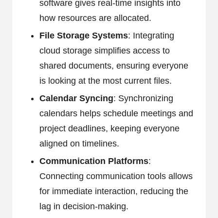
software gives real-time insights into
how resources are allocated.
File Storage Systems
: Integrating
cloud storage simplifies access to
shared documents, ensuring everyone
is looking at the most current files.
Calendar Syncing
: Synchronizing
calendars helps schedule meetings and
project deadlines, keeping everyone
aligned on timelines.
Communication Platforms
:
Connecting communication tools allows
for immediate interaction, reducing the
lag in decision-making.