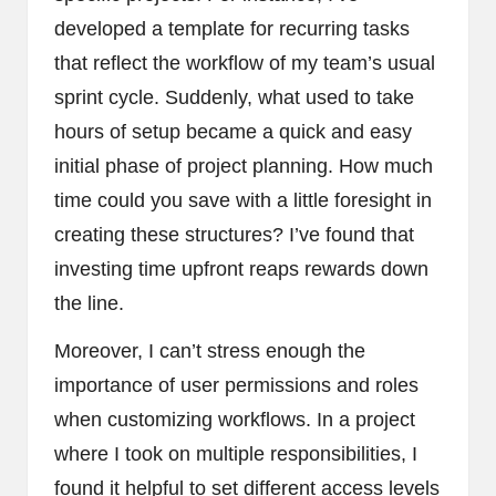
developed a template for recurring tasks
that reflect the workflow of my team’s usual
sprint cycle. Suddenly, what used to take
hours of setup became a quick and easy
initial phase of project planning. How much
time could you save with a little foresight in
creating these structures? I’ve found that
investing time upfront reaps rewards down
the line.
Moreover, I can’t stress enough the
importance of user permissions and roles
when customizing workflows. In a project
where I took on multiple responsibilities, I
found it helpful to set different access levels