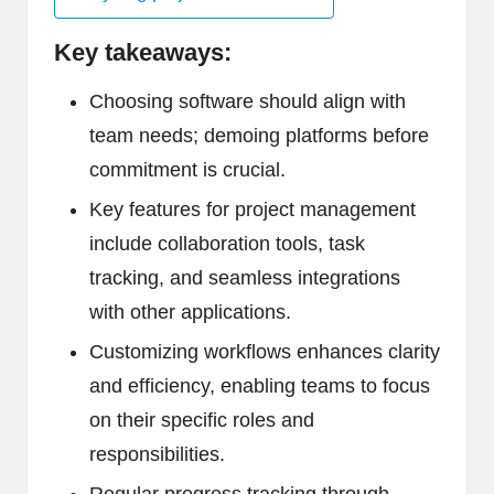
Key takeaways:
Choosing software should align with
team needs; demoing platforms before
commitment is crucial.
Key features for project management
include collaboration tools, task
tracking, and seamless integrations
with other applications.
Customizing workflows enhances clarity
and efficiency, enabling teams to focus
on their specific roles and
responsibilities.