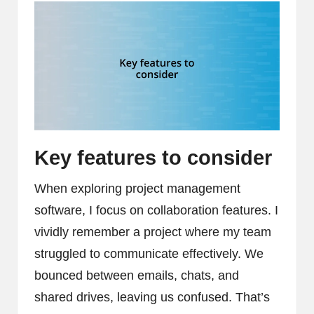
Key features to consider
When exploring project management
software, I focus on collaboration features. I
vividly remember a project where my team
struggled to communicate effectively. We
bounced between emails, chats, and
shared drives, leaving us confused. That’s